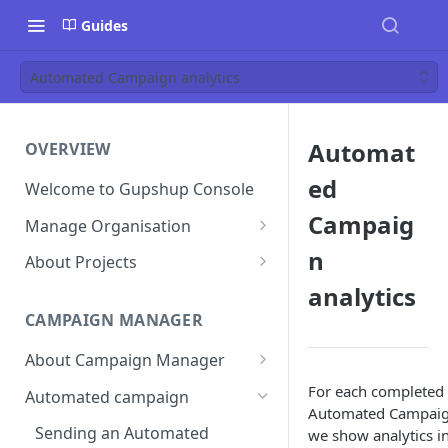
Guides
Automated Campaign analytics
Automat
OVERVIEW
ed
Welcome to Gupshup Console
Campaig
Manage Organisation
Invite Org Admins
n
About Projects
analytics
Assign/Unassign Projects
Create Projects on Console
CAMPAIGN MANAGER
Delete Members of an
Add Members
Organisation
About Campaign Manager
Assign/unassign Modules to a
Reset Password
Member
How To Access Campaign
For each completed
Automated campaign
Manager?
Automated Campai
Remove Members from a
Sending an Automated
we show analytics i
Project
Campaign Listing Page