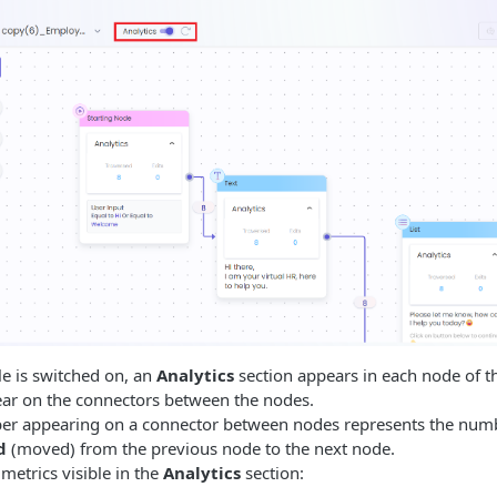
le is switched on, an
Analytics
section appears in each node of t
r on the connectors between the nodes.
r appearing on a connector between nodes represents the numb
d
(moved) from the previous node to the next node.
metrics visible in the
Analytics
section: