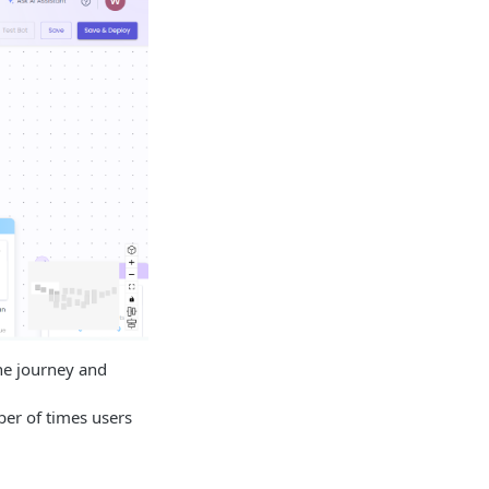
he journey and
er of times users