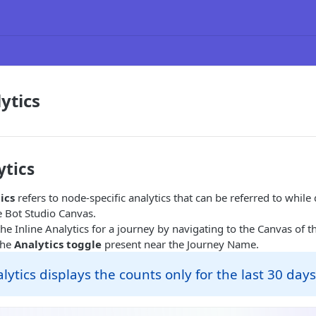
ytics
ytics
ics
refers to node-specific analytics that can be referred to while
e Bot Studio Canvas.
he Inline Analytics for a journey by navigating to the Canvas of t
the
Analytics toggle
present near the Journey Name.
alytics displays the counts only for the last 30 days