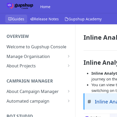
Home
Guides
Release Notes
Gupshup Academy
Inline Anal
OVERVIEW
Welcome to Gupshup Console
Manage Organisation
Inline Anal
Invite Org Admins
About Projects
Inline Analyt
Assign/Unassign Projects
Create Projects on Console
journey on th
CAMPAIGN MANAGER
Delete Members of an
Add Members
You can view t
Organisation
switching on 
About Campaign Manager
Assign/unassign Modules to a
Reset Password
Member
How To Access Campaign
Automated campaign
Inline An
📘
Manager?
Remove Members from a
Sending an Automated
Project
Campaign Listing Page
Campaign
BOT STUDIO