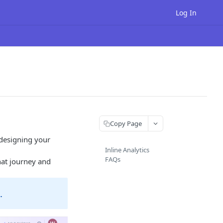
Log In
Copy Page
 designing your
Inline Analytics
FAQs
hat journey and
.