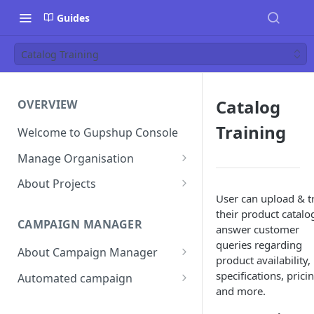
Guides
Catalog Training
Catalog
OVERVIEW
Training
Welcome to Gupshup Console
Manage Organisation
Invite Org Admins
About Projects
User can upload & t
Assign/Unassign Projects
Create Projects on Console
their product catalo
CAMPAIGN MANAGER
Delete Members of an
Add Members
answer customer
Organisation
queries regarding
About Campaign Manager
Assign/unassign Modules to a
product availability,
Reset Password
Member
How To Access Campaign
specifications, prici
Automated campaign
Manager?
and more.
Remove Members from a
Sending an Automated
Project
Campaign Listing Page
Campaign