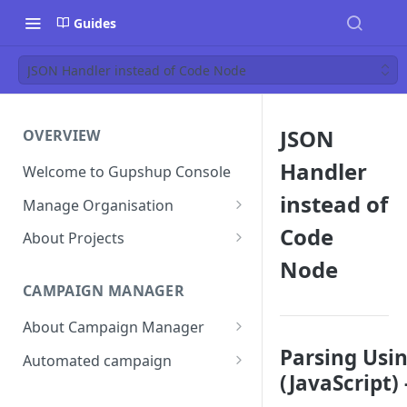
Guides
JSON Handler instead of Code Node
JSON
OVERVIEW
Handler
Welcome to Gupshup Console
instead of
Manage Organisation
Invite Org Admins
Code
About Projects
Node
Assign/Unassign Projects
Create Projects on Console
CAMPAIGN MANAGER
Delete Members of an
Add Members
Organisation
About Campaign Manager
Assign/unassign Modules to a
Reset Password
Member
How To Access Campaign
Parsing Usi
Automated campaign
Manager?
(JavaScript) 
Remove Members from a
Sending an Automated
Project
Campaign Listing Page
Campaign