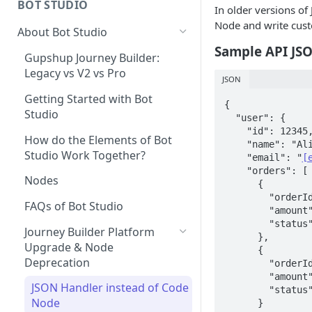
BOT STUDIO
In older versions of
Creating A New Campaign
Automated Campaign analytics
Node and write custo
About Bot Studio
Sample API JS
Campaign Analytics
Gupshup Journey Builder:
Legacy vs V2 vs Pro
How to measure Click through
JSON
Rates?
Getting Started with Bot
{

Studio
  "user": {

    "id": 12345,

How do the Elements of Bot
    "name": "Alice",

Studio Work Together?
    "email": "
[
    "orders": [

Nodes
      {

        "orderId": "ORD001",

FAQs of Bot Studio
        "amount": 250,

        "status": "delivered"

Journey Builder Platform
      },

Upgrade & Node
      {

Deprecation
        "orderId": "ORD002",

        "amount": 450,

JSON Handler instead of Code
        "status": "processing"

Node
      }
