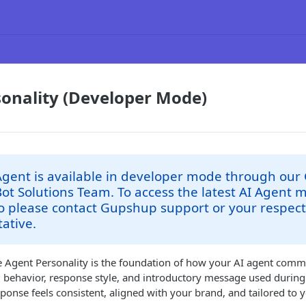
onality (Developer Mode)
Agent is available in developer mode through our
Bot Solutions Team. To access the latest AI Agent 
o please contact Gupshup support or your respect
ative.
e Agent Personality is the foundation of how your AI agent comm
e, behavior, response style, and introductory message used duri
ponse feels consistent, aligned with your brand, and tailored to 