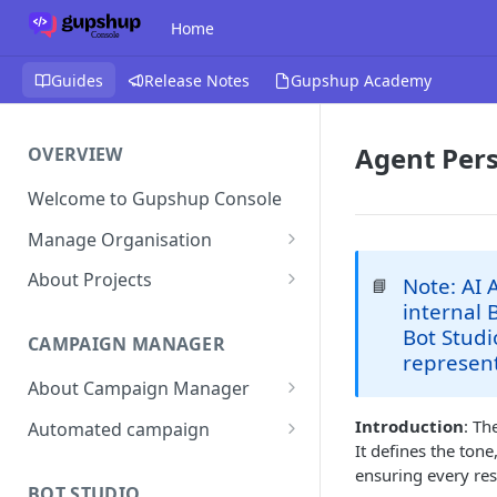
Home
Guides
Release Notes
Gupshup Academy
Agent Pers
OVERVIEW
Welcome to Gupshup Console
Manage Organisation
Invite Org Admins
About Projects
Note: AI 
📘
internal 
Assign/Unassign Projects
Create Projects on Console
Bot Studi
CAMPAIGN MANAGER
Delete Members of an
Add Members
represent
Organisation
About Campaign Manager
Assign/unassign Modules to a
Reset Password
Member
How To Access Campaign
Introduction
: Th
Automated campaign
Manager?
It defines the ton
Remove Members from a
Sending an Automated
ensuring every res
Project
Campaign Listing Page
Campaign
BOT STUDIO