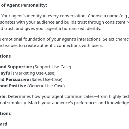
of Agent Personality:
:
Your agent's identity in every conversation. Choose a name (e.g., 
resonates with your audience and builds trust through consistent re
d trust, and gives your agent a humanized identity.
 emotional foundation of your agent's interactions. Select characte
d values to create authentic connections with users.
tions
and Supportive
(Support Use-Case)
layful
(Marketing Use-Case)
nd Persuasive
(Sales Use-Case)
 and Positive
(Generic Use-Case)
le:
Determines how your agent communicates—from highly tech
nal simplicity. Match your audience's preferences and knowledge 
tions
ward