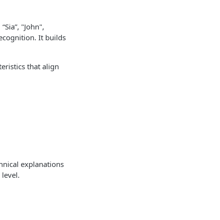
“Sia”, "John",
cognition. It builds
ristics that align
nical explanations
level.