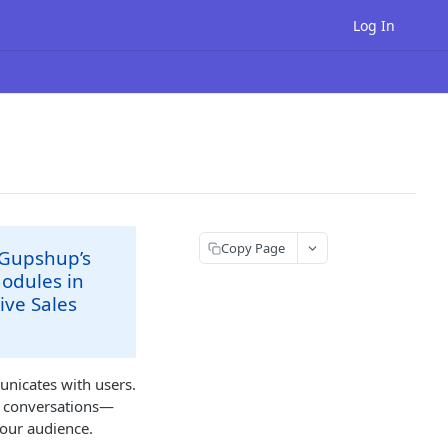
Log In
Copy Page
 Gupshup’s
modules in
ive Sales
unicates with users.
ng conversations—
your audience.