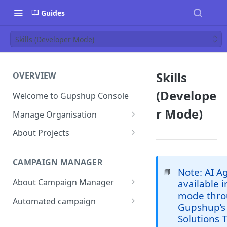
Guides
Skills (Developer Mode)
Skills
OVERVIEW
(Develope
Welcome to Gupshup Console
r Mode)
Manage Organisation
Invite Org Admins
About Projects
Assign/Unassign Projects
Create Projects on Console
CAMPAIGN MANAGER
Delete Members of an
Add Members
Note: AI Ag
📘
Organisation
About Campaign Manager
available 
Assign/unassign Modules to a
mode thro
Reset Password
Member
How To Access Campaign
Automated campaign
Gupshup’s 
Manager?
Remove Members from a
Sending an Automated
Solutions 
Project
Campaign Listing Page
Campaign