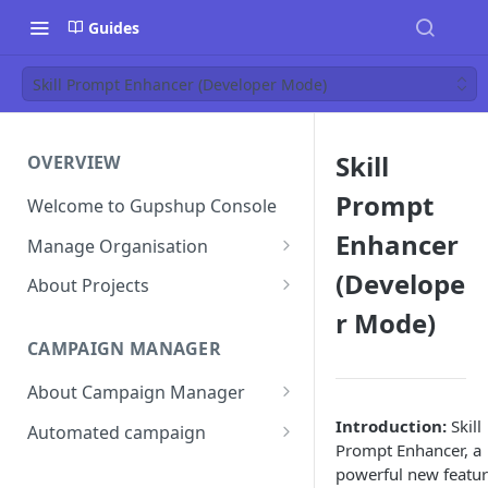
Guides
Skill Prompt Enhancer (Developer Mode)
Skill
OVERVIEW
Prompt
Welcome to Gupshup Console
Enhancer
Manage Organisation
Invite Org Admins
(Develope
About Projects
r Mode)
Assign/Unassign Projects
Create Projects on Console
CAMPAIGN MANAGER
Delete Members of an
Add Members
Organisation
About Campaign Manager
Assign/unassign Modules to a
Reset Password
Member
How To Access Campaign
Introduction:
Skill
Automated campaign
Manager?
Prompt Enhancer, a
Remove Members from a
Sending an Automated
powerful new featu
Project
Campaign Listing Page
Campaign