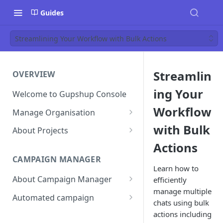
Guides
Streamlining Your Workflow with Bulk Actions
Streamlin
OVERVIEW
ing Your
Welcome to Gupshup Console
Workflow
Manage Organisation
Invite Org Admins
with Bulk
About Projects
Actions
Assign/Unassign Projects
Create Projects on Console
CAMPAIGN MANAGER
Delete Members of an
Add Members
Learn how to
Organisation
About Campaign Manager
efficiently
Assign/unassign Modules to a
manage multiple
Reset Password
Member
How To Access Campaign
Automated campaign
chats using bulk
Manager?
Remove Members from a
Sending an Automated
actions including
Project
Campaign Listing Page
Campaign