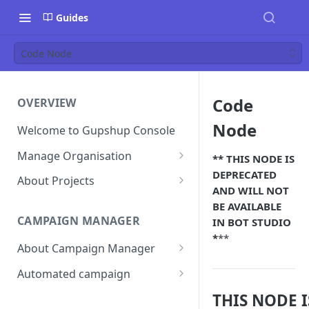
Guides
Code Node
Code
OVERVIEW
Node
Welcome to Gupshup Console
Manage Organisation
*
* THIS NODE IS
DEPRECATED
Invite Org Admins
About Projects
AND WILL NOT
Assign/Unassign Projects
Create Projects on Console
BE AVAILABLE
CAMPAIGN MANAGER
IN BOT STUDIO
Delete Members of an
Add Members
*
**
Organisation
About Campaign Manager
Assign/unassign Modules to a
Reset Password
Member
How To Access Campaign
Automated campaign
Manager?
Remove Members from a
Sending an Automated
THIS NODE I
Project
Campaign Listing Page
Campaign