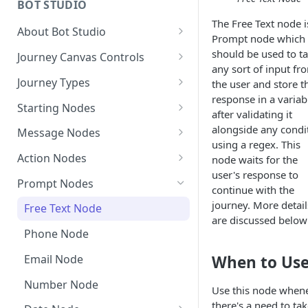
BOT STUDIO
The Free Text node i
Creating A New Campaign
Automated Campaign analytics
About Bot Studio
Prompt node which
Campaign Analytics
Gupshup Journey Builder:
should be used to t
Journey Canvas Controls
Legacy vs V2 vs Pro
any sort of input fr
How to measure Click through
Save, Save & Deploy
Journey Types
the user and store t
Rates?
Getting Started with Bot
response in a variab
Block Templates
Multi-Journey - User
Studio
Starting Nodes
after validating it
Journeys
Manage API
Callback URL Event on Starting
alongside any condi
How do the Elements of Bot
Message Nodes
Default Journeys
Campaign Journey
Node
using a regex. This
Studio Work Together?
Manage Variables
Starting Node
Action Nodes
node waits for the
Configuration Journey
Ad Journey
AI Trigger Event
Bot Constants in JB
Nodes
user's response to
Journey Settings
Text Node
Wait for Event
Prompt Nodes
How to trigger a User
continue with the
Proactive Persistent Message
FAQs of Bot Studio
Journey
Test your Bot
Image Node
Condition Node
journey. More detail
Free Text Node
(Sticky Journey Upgrade)
are discussed below
Test Bot Widget on JB Canvas
Journey Builder Platform
Controls on Bot Studio Canvas
Reply Node
Modify Variable Node
Phone Node
Upgrade & Node
Expression Library in Journey
Deprecation
Audio Node
API Node
When to Us
Email Node
builder Canvas
JSON Handler instead of Code
API Timeout Default to 10
List Node
JSON Handler
Number Node
Node
List of Functions
Secs
Use this node when
Enhanced List Node(Dynamic)
Quick Reply
Trigger Event Node
there's a need to ta