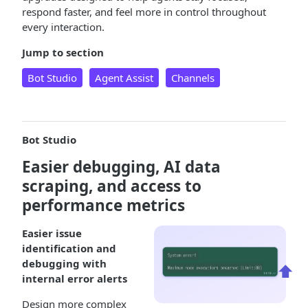
respond faster, and feel more in control throughout
every interaction.
Jump to section
Bot Studio
Agent Assist
Channels
Bot Studio
Easier debugging, AI data
scraping, and access to
performance metrics
Easier issue
identification and
debugging with
⬆️
internal error alerts
Design more complex