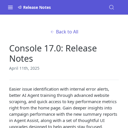
Release Notes
Back to All
Console 17.0: Release
Notes
April 11th, 2025
Easier issue identification with internal error alerts,
better AI Agent training through advanced website
scraping, and quick access to key performance metrics
right from the home page. Gain deeper insights into
campaign performance with the new summary reports
in Agent Assist, along with a set of thoughtful UI
upgrades designed to help agents stay focused,