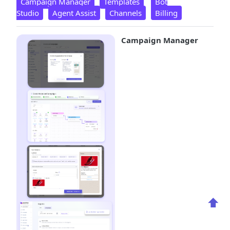
Campaign Manager
Templates
Bot
Studio
Agent Assist
Channels
Billing
Campaign Manager
⬆️