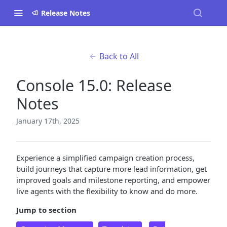
Release Notes
Back to All
Console 15.0: Release
Notes
January 17th, 2025
Experience a simplified campaign creation process,
build journeys that capture more lead information, get
improved goals and milestone reporting, and empower
live agents with the flexibility to know and do more.
Jump to section